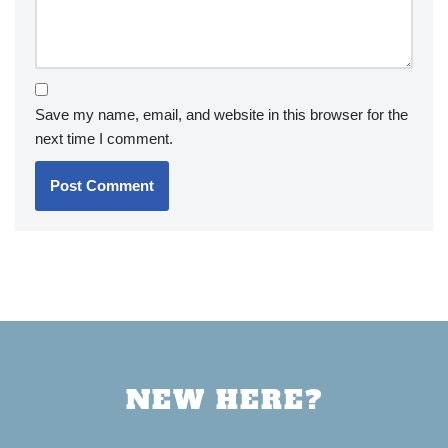
Save my name, email, and website in this browser for the
next time I comment.
NEW HERE?