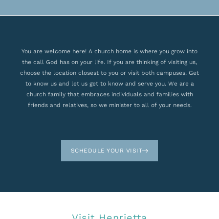
You are welcome here! A church home is where you grow into
the call God has on your life. If you are thinking of visiting us,
choose the location closest to you or visit both campuses. Get
to know us and let us get to know and serve you. We are a
church family that embraces individuals and families with
friends and relatives, so we minister to all of your needs.
SCHEDULE YOUR VISIT
Visit Henrietta