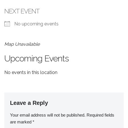
NEXT EVENT
No upcoming events
Map Unavailable
Upcoming Events
No events in this location
Leave a Reply
Your email address will not be published.
Required fields
are marked
*