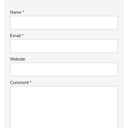
Name
*
Email
*
Website
Comment
*