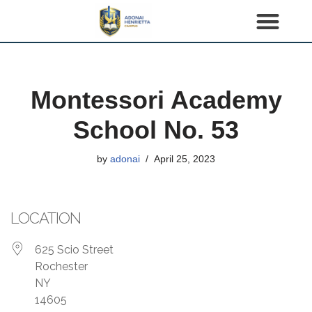
S
k
i
p
Montessori Academy
t
o
School No. 53
c
o
by
adonai
April 25, 2023
n
t
e
LOCATION
n
t
625 Scio Street
Rochester
NY
14605