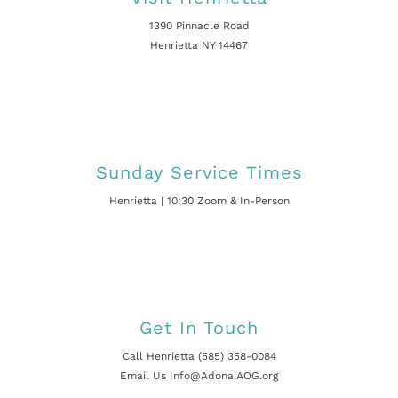
1390 Pinnacle Road
Henrietta NY 14467
Sunday Service Times
Henrietta | 10:30 Zoom & In-Person
Get In Touch
Call Henrietta (585) 358-0084
Email Us Info@AdonaiAOG.org