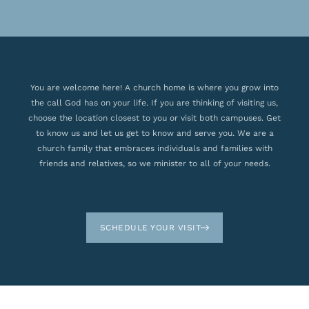
You are welcome here! A church home is where you grow into
the call God has on your life. If you are thinking of visiting us,
choose the location closest to you or visit both campuses. Get
to know us and let us get to know and serve you. We are a
church family that embraces individuals and families with
friends and relatives, so we minister to all of your needs.
SCHEDULE YOUR VISIT