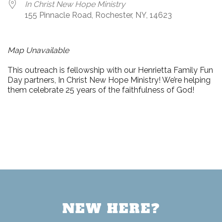
In Christ New Hope Ministry
155 Pinnacle Road, Rochester, NY, 14623
Map Unavailable
This outreach is fellowship with our Henrietta Family Fun
Day partners, In Christ New Hope Ministry! We’re helping
them celebrate 25 years of the faithfulness of God!
NEW HERE?