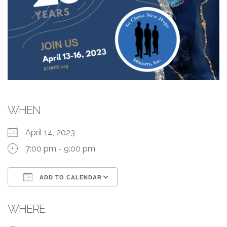
WHEN
April 14, 2023
7:00 pm - 9:00 pm
ADD TO CALENDAR
Download ICS
Google Calendar
WHERE