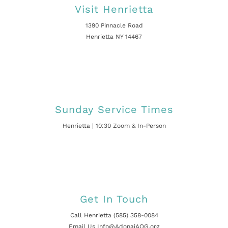
Visit Henrietta
1390 Pinnacle Road
Henrietta NY 14467
Sunday Service Times
Henrietta | 10:30 Zoom & In-Person
Get In Touch
Call Henrietta (585) 358-0084
Email Us Info@AdonaiAOG.org