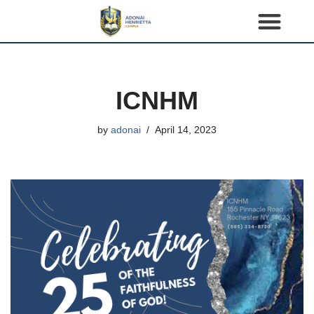
S
k
i
p
ICNHM
t
o
by
adonai
April 14, 2023
c
o
n
t
e
n
t