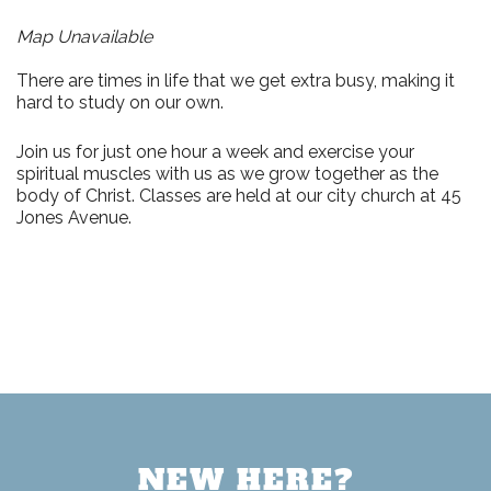
Map Unavailable
There are times in life that we get extra busy, making it
hard to study on our own.
Join us for just
one hour a week
and exercise your
spiritual muscles with us as we grow together as the
body of Christ. Classes are held at our city church at
45
Jones Avenue.
NEW HERE?