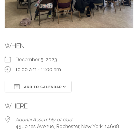
WHEN
December 5, 2023
10:00 am - 11:00 am
ADD TO CALENDAR
Download ICS
Google Calendar
WHERE
Adonai Assembly of God
45 Jones Avenue, Rochester, New York, 14608