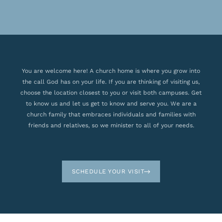
You are welcome here! A church home is where you grow into
the call God has on your life. If you are thinking of visiting us,
choose the location closest to you or visit both campuses. Get
to know us and let us get to know and serve you. We are a
church family that embraces individuals and families with
friends and relatives, so we minister to all of your needs.
SCHEDULE YOUR VISIT