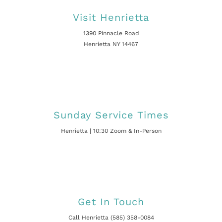
Visit Henrietta
1390 Pinnacle Road
Henrietta NY 14467
Sunday Service Times
Henrietta | 10:30 Zoom & In-Person
Get In Touch
Call Henrietta (585) 358-0084