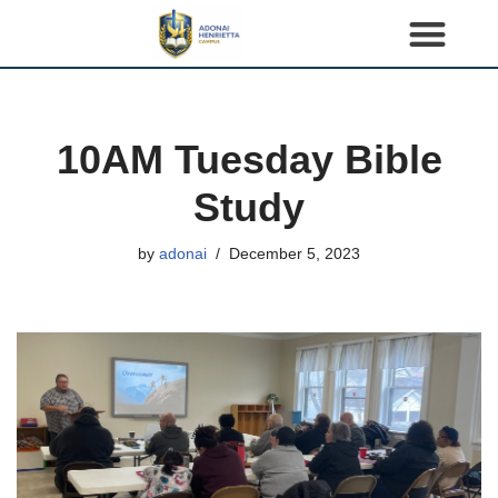
S
k
i
p
10AM Tuesday Bible
t
o
Study
c
o
by
adonai
December 5, 2023
n
t
e
n
t