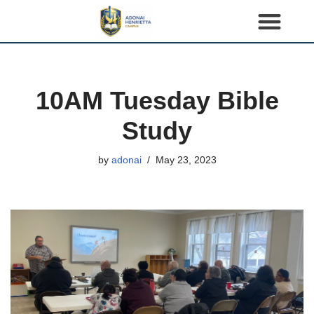
S
k
i
p
10AM Tuesday Bible
t
o
Study
c
o
by
adonai
May 23, 2023
n
t
e
n
t