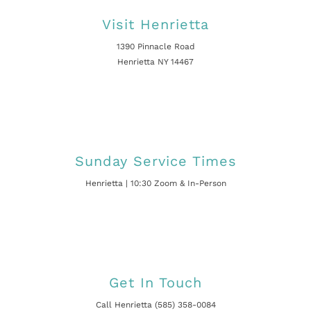
Visit Henrietta
1390 Pinnacle Road
Henrietta NY 14467
Sunday Service Times
Henrietta | 10:30 Zoom & In-Person
Get In Touch
Call Henrietta (585) 358-0084