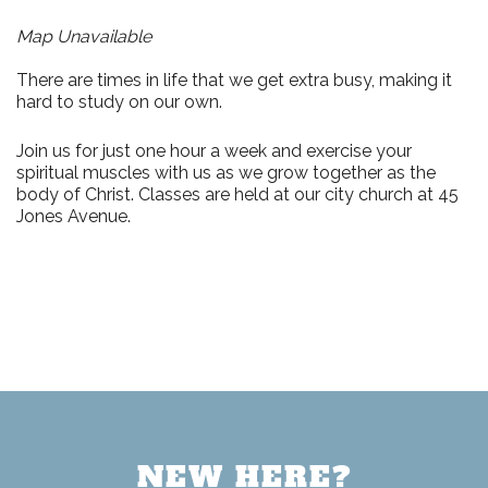
Map Unavailable
There are times in life that we get extra busy, making it
hard to study on our own.
Join us for just
one hour a week
and exercise your
spiritual muscles with us as we grow together as the
body of Christ. Classes are held at our city church at
45
Jones Avenue.
NEW HERE?