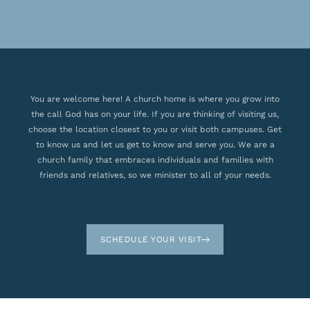
You are welcome here! A church home is where you grow into
the call God has on your life. If you are thinking of visiting us,
choose the location closest to you or visit both campuses. Get
to know us and let us get to know and serve you. We are a
church family that embraces individuals and families with
friends and relatives, so we minister to all of your needs.
SCHEDULE YOUR VISIT