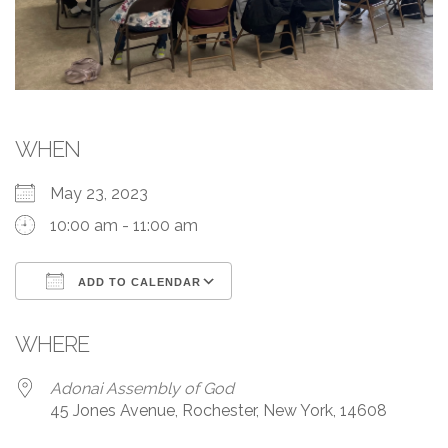
WHEN
May 23, 2023
10:00 am - 11:00 am
ADD TO CALENDAR
Download ICS
Google Calendar
WHERE
Adonai Assembly of God
45 Jones Avenue, Rochester, New York, 14608