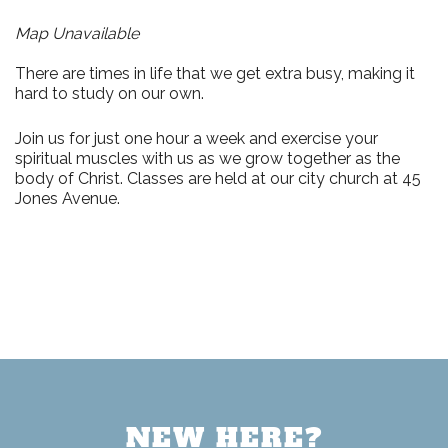
Map Unavailable
There are times in life that we get extra busy, making it
hard to study on our own.
Join us for just
one hour a week
and exercise your
spiritual muscles with us as we grow together as the
body of Christ. Classes are held at our city church at
45
Jones Avenue.
NEW HERE?