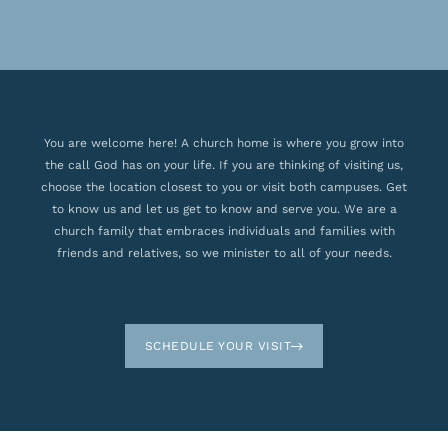
You are welcome here! A church home is where you grow into
the call God has on your life. If you are thinking of visiting us,
choose the location closest to you or visit both campuses. Get
to know us and let us get to know and serve you. We are a
church family that embraces individuals and families with
friends and relatives, so we minister to all of your needs.
SCHEDULE YOUR VISIT