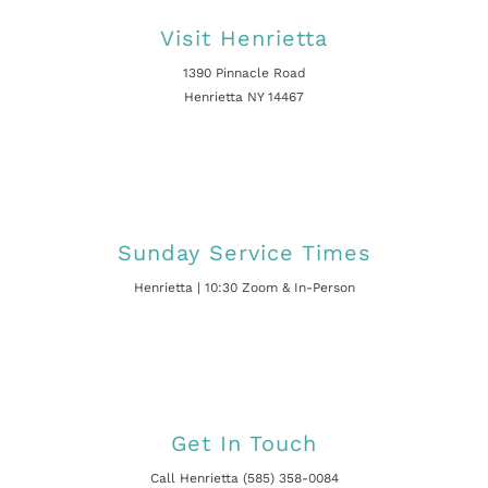
Visit Henrietta
1390 Pinnacle Road
Henrietta NY 14467
Sunday Service Times
Henrietta | 10:30 Zoom & In-Person
Get In Touch
Call Henrietta (585) 358-0084