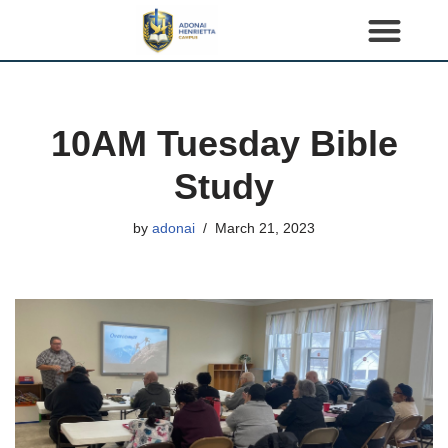
S
k
i
p
10AM Tuesday Bible
t
o
Study
c
o
by
adonai
March 21, 2023
n
t
e
n
t