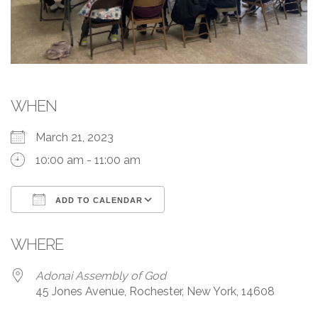
WHEN
March 21, 2023
10:00 am - 11:00 am
ADD TO CALENDAR
Download ICS
Google Calendar
WHERE
Adonai Assembly of God
45 Jones Avenue, Rochester, New York, 14608