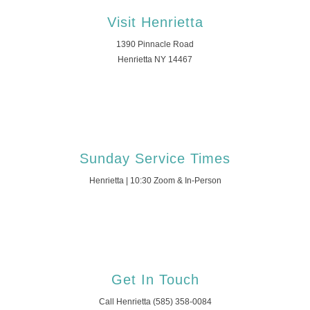
Visit Henrietta
1390 Pinnacle Road
Henrietta NY 14467
Sunday Service Times
Henrietta | 10:30 Zoom & In-Person
Get In Touch
Call Henrietta (585) 358-0084