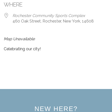
WHERE
Rochester Community Sports Complex
460 Oak Street, Rochester, New York, 14608
Map Unavailable
Celebrating our city!
NEW HERE?