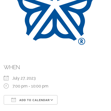
WHEN
July 27, 2023
7:00 pm - 10:00 pm
ADD TO CALENDAR
Download ICS
Google Calendar