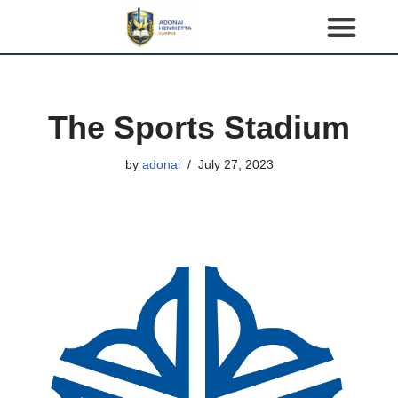
S
k
i
p
The Sports Stadium
t
o
by
adonai
July 27, 2023
c
o
n
t
e
n
t