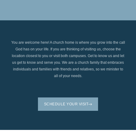
You are welcome here! A church home is where you grow into the call
God has on your life. If you are thinking of visiting us, choose the
location closest to you or visit both campuses. Get to know us and let
us get to know and serve you. We are a church family that embraces
individuals and families with friends and relatives, so we minister to
all of your needs.
SCHEDULE YOUR VISIT