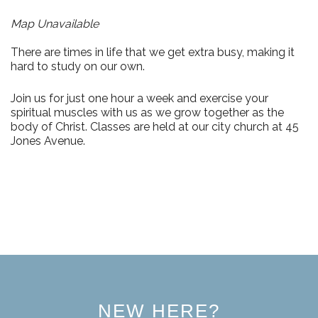
Map Unavailable
There are times in life that we get extra busy, making it
hard to study on our own.
Join us for just
one hour a week
and exercise your
spiritual muscles with us as we grow together as the
body of Christ. Classes are held at our city church at
45
Jones Avenue.
NEW HERE?