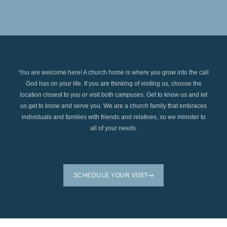
You are welcome here! A church home is where you grow into the call
God has on your life. If you are thinking of visiting us, choose the
location closest to you or visit both campuses. Get to know us and let
us get to know and serve you. We are a church family that embraces
individuals and families with friends and relatives, so we minister to
all of your needs.
SCHEDULE YOUR VISIT