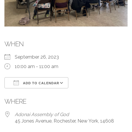
WHEN
September 26, 2023
10:00 am - 11:00 am
ADD TO CALENDAR
Download ICS
Google Calendar
WHERE
Adonai Assembly of God
45 Jones Avenue, Rochester, New York, 14608