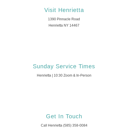
Visit Henrietta
1390 Pinnacle Road
Henrietta NY 14467
Sunday Service Times
Henrietta | 10:30 Zoom & In-Person
Get In Touch
Call Henrietta (585) 358-0084