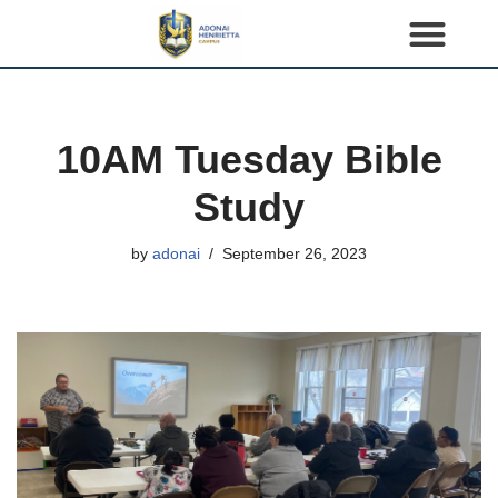
S
k
i
p
10AM Tuesday Bible
t
o
Study
c
o
by
adonai
September 26, 2023
n
t
e
n
t