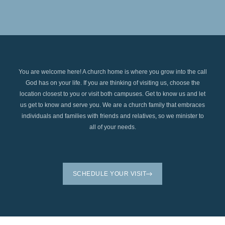
You are welcome here! A church home is where you grow into the call
God has on your life. If you are thinking of visiting us, choose the
location closest to you or visit both campuses. Get to know us and let
us get to know and serve you. We are a church family that embraces
individuals and families with friends and relatives, so we minister to
all of your needs.
SCHEDULE YOUR VISIT