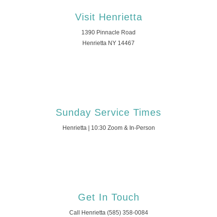
Visit Henrietta
1390 Pinnacle Road
Henrietta NY 14467
Sunday Service Times
Henrietta | 10:30 Zoom & In-Person
Get In Touch
Call Henrietta (585) 358-0084