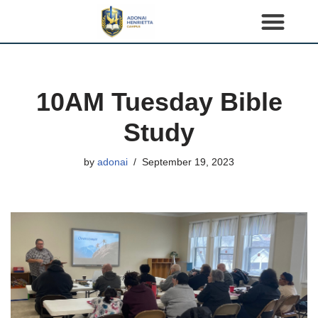
S
k
i
p
10AM Tuesday Bible
t
o
Study
c
o
by
adonai
September 19, 2023
n
t
e
n
t