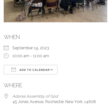
WHEN
September 19, 2023
10:00 am - 11:00 am
ADD TO CALENDAR
Download ICS
Google Calendar
WHERE
Adonai Assembly of God
45 Jones Avenue, Rochester, New York, 14608