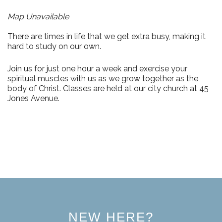
Map Unavailable
There are times in life that we get extra busy, making it
hard to study on our own.
Join us for just
one hour a week
and exercise your
spiritual muscles with us as we grow together as the
body of Christ. Classes are held at our city church at
45
Jones Avenue.
NEW HERE?